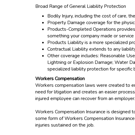
Broad Range of General Liability Protection
Bodily Injury, including the cost of care, th
Property Damage coverage for the physical
Products-Completed Operations provides lia
something your company made or service
Products Liability is a more specialized pr
Contractual Liability extends to any liabil
Other coverage includes: Reasonable Use o
Lightning or Explosion Damage; Water Dama
specialized liability protection for specifi
Workers Compensation
Workers compensation laws were created to ens
need for litigation and creates an easier process
injured employee can recover from an employer
Workers Compensation Insurance is designed to 
some form of Workers Compensation Insurance. 
injuries sustained on the job.