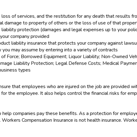
e loss of services, and the restitution for any death that results fr
 damage to property of others or the loss of use of that proper
bility protection (damages and legal expenses up to your policy's
 your company provided
oduct liability insurance that protects your company against lawsu
ity you may assume by entering into a variety of contracts
f Force; Borrowed Equipment; Liquor Liability; Non-Owned Vehicle
ge Liability Protection; Legal Defense Costs; Medical Payments;
c business types
ure that employees who are injured on the job are provided wit
 for the employee. It also helps control the financial risks for e
.
help companies pay these benefits. As a protection for employe
Workers Compensation Insurance is not health insurance. Worker