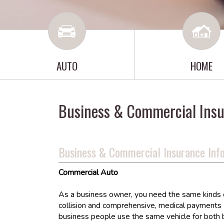
AUTO
HOME
Business & Commercial Ins
Business & Commercial Insurance Inf
Commercial Auto
As a business owner, you need the same kinds of 
collision and comprehensive, medical payments (
business people use the same vehicle for both 