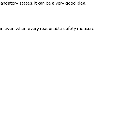
ndatory states, it can be a very good idea,
ppen even when every reasonable safety measure
ation for lost income to employees hurt in
orkers compensation insurance covers workers
siness. It also covers work-related illnesses.
 for time lost from work and for medical and
l and rehabilitation services and how the system
n choose the doctor who treats the injuries and
 owners policies (BOPs) are sold as package