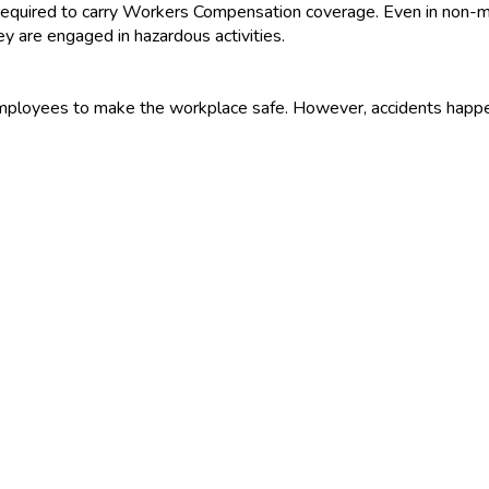
 required to carry Workers Compensation coverage. Even in non-ma
ey are engaged in hazardous activities.
r employees to make the workplace safe. However, accidents ha
rom workplace accidents and to provide medical care and compens
sinesses are required to buy workers compensation insurance. W
workplace premises or elsewhere, or in auto accidents while on bu
red workers, without regard to who was at fault in the accident,
benefits to surviving spouses and dependents.
unt and duration of lost income benefits, the provision of medica
ere are regulations that cover whether the worker or employer ca
 as a separate policy. Although in-home business and business
 injuries.