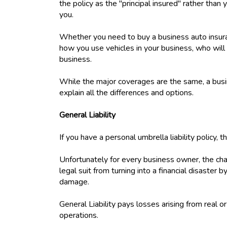
the policy as the "principal insured" rather than 
you.
Whether you need to buy a business auto insuran
how you use vehicles in your business, who will 
business.
While the major coverages are the same, a busin
explain all the differences and options.
General Liability
If you have a personal umbrella liability policy, 
Unfortunately for every business owner, the chan
legal suit from turning into a financial disaster 
damage.
General Liability pays losses arising from real o
operations.