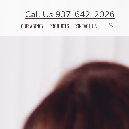
Call Us 937-642-2026
OUR AGENCY
PRODUCTS
CONTACT US