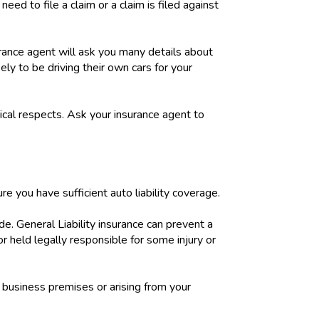
eed to file a claim or a claim is filed against
rance agent will ask you many details about
ly to be driving their own cars for your
ical respects. Ask your insurance agent to
ure you have sufficient auto liability coverage.
e. General Liability insurance can prevent a
 or held legally responsible for some injury or
r business premises or arising from your