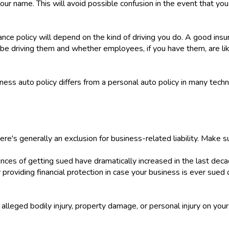
your name. This will avoid possible confusion in the event that you n
ce policy will depend on the kind of driving you do. A good insu
be driving them and whether employees, if you have them, are like
ess auto policy differs from a personal auto policy in many techn
there's generally an exclusion for business-related liability. Make s
ces of getting sued have dramatically increased in the last decad
by providing financial protection in case your business is ever sued
r alleged bodily injury, property damage, or personal injury on you