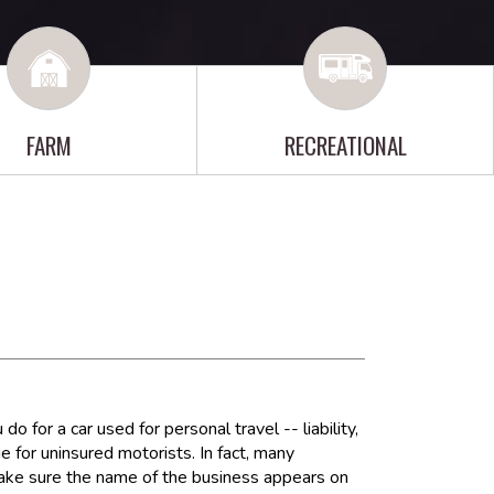
FARM
RECREATIONAL
for a car used for personal travel -- liability,
 for uninsured motorists. In fact, many
make sure the name of the business appears on