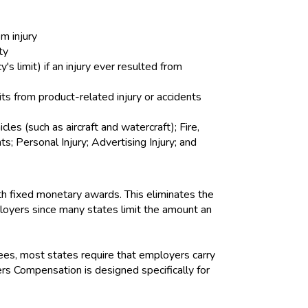
om injury
ty
 limit) if an injury ever resulted from
its from product-related injury or accidents
s (such as aircraft and watercraft); Fire,
 Personal Injury; Advertising Injury; and
h fixed monetary awards. This eliminates the
mployers since many states limit the amount an
es, most states require that employers carry
s Compensation is designed specifically for