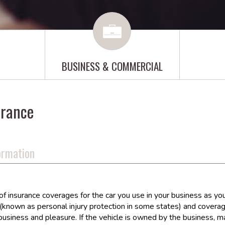
BUSINESS & COMMERCIAL
urance
ormation
insurance coverages for the car you use in your business as you do 
known as personal injury protection in some states) and coverage
business and pleasure. If the vehicle is owned by the business, 