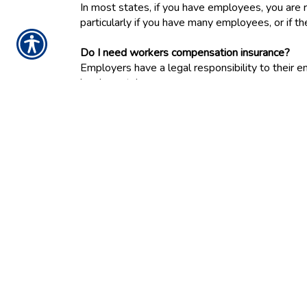
In most states, if you have employees, you are
particularly if you have many employees, or if th
Do I need workers compensation insurance?
Employers have a legal responsibility to thei
has been taken.
To protect employers from lawsuits resulting f
workplace accidents, in almost every state, bu
injured on the job, whether they're hurt on the 
Workers compensation provides payments to inju
rehabilitation services. It also provides death 
Each state has different laws governing the amo
is administered. For example, in most states th
how disputes about benefits are resolved.
Workers compensation insurance must be bought
policies, they don't include coverage for workers'