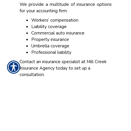
We provide a multitude of insurance options
for your accounting firm:
Workers’ compensation
Liability coverage
Commercial auto insurance
Property insurance
Umbrella coverage
Professional liability
Contact an insurance specialist at Mill Creek
Insurance Agency today to set up a
consultation.
CONTACT US TODAY!
937-642-2026