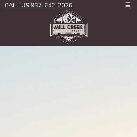
CALL US 937-642-2026
☰