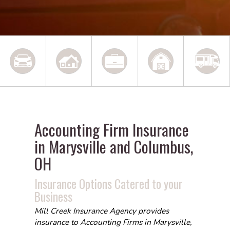
Accounting Firm Insurance
in Marysville and Columbus,
OH
Insurance Options Catered to your
Business
Mill Creek Insurance Agency provides
insurance to Accounting Firms in Marysville,