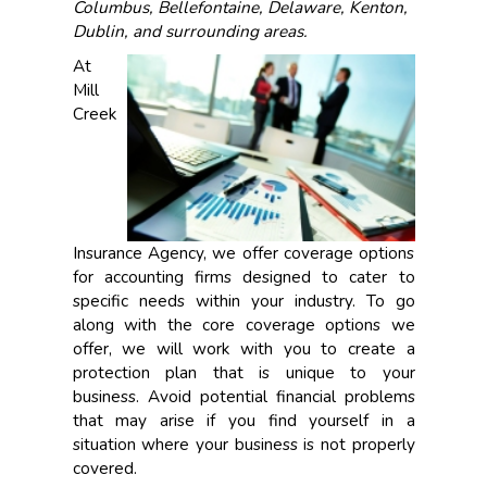
Columbus, Bellefontaine, Delaware, Kenton,
Dublin, and surrounding areas.
At
Mill
Creek
Insurance Agency, we offer coverage options
for accounting firms designed to cater to
specific needs within your industry. To go
along with the core coverage options we
offer, we will work with you to create a
protection plan that is unique to your
business. Avoid potential financial problems
that may arise if you find yourself in a
situation where your business is not properly
covered.