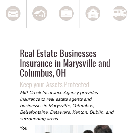
Real Estate Businesses
Insurance in Marysville and
Columbus, OH
Keep your Assets Protected
Mill Creek Insurance Agency provides
insurance to real estate agents and
businesses in Marysville, Columbus,
Bellefontaine, Delaware, Kenton, Dublin, and
surrounding areas.
You