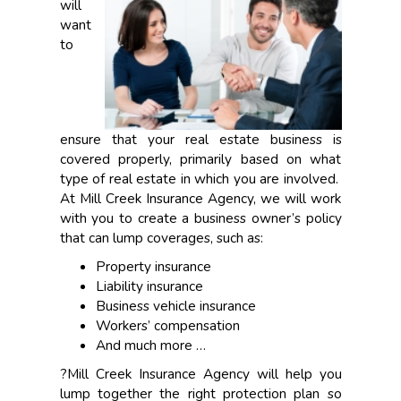
will
want
to
ensure that your real estate business is
covered properly, primarily based on what
type of real estate in which you are involved.
At Mill Creek Insurance Agency, we will work
with you to create a business owner’s policy
that can lump coverages, such as:
Property insurance
Liability insurance
Business vehicle insurance
Workers’ compensation
And much more …
?Mill Creek Insurance Agency will help you
lump together the right protection plan so