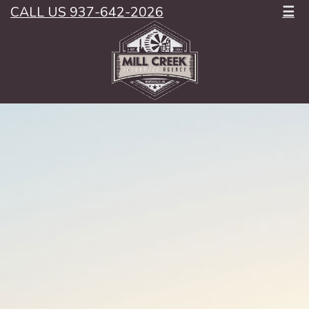
CALL US 937-642-2026
☰