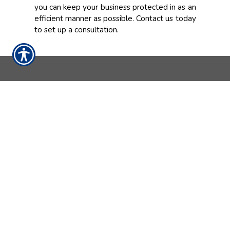
you can keep your business protected in as an
efficient manner as possible. Contact us today
to set up a consultation.
CONTACT US TODAY!
937-642-2026