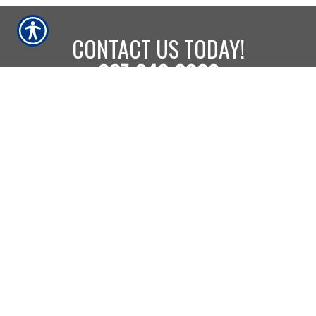
CONTACT US TODAY!
937-642-2026