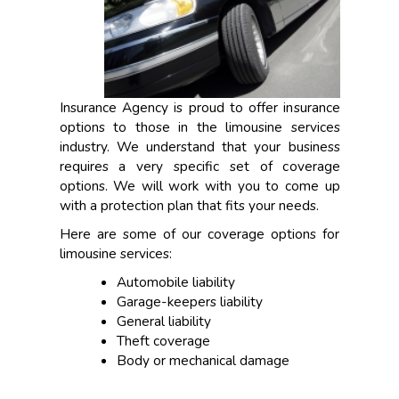
Insurance Agency is proud to offer insurance
options to those in the limousine services
industry. We understand that your business
requires a very specific set of coverage
options. We will work with you to come up
with a protection plan that fits your needs.
Here are some of our coverage options for
limousine services:
Automobile liability
Garage-keepers liability
General liability
Theft coverage
Body or mechanical damage