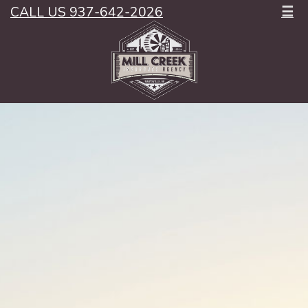
CALL US 937-642-2026
☰