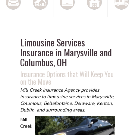
Limousine Services
Insurance in Marysville and
Columbus, OH
Insurance Options that Will Keep You
on the Move
Mill Creek Insurance Agency provides
insurance to limousine services in Marysville,
Columbus, Bellefontaine, Delaware, Kenton,
Dublin, and surrounding areas.
Mill
Creek