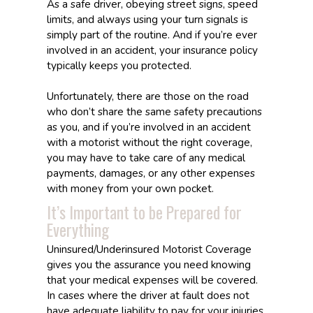
As a safe driver, obeying street signs, speed
limits, and always using your turn signals is
simply part of the routine. And if you’re ever
involved in an accident, your insurance policy
typically keeps you protected.
Unfortunately, there are those on the road
who don’t share the same safety precautions
as you, and if you’re involved in an accident
with a motorist without the right coverage,
you may have to take care of any medical
payments, damages, or any other expenses
with money from your own pocket.
It’s Important to be Prepared for
Everything
Uninsured/Underinsured Motorist Coverage
gives you the assurance you need knowing
that your medical expenses will be covered.
In cases where the driver at fault does not
have adequate liability to pay for your injuries