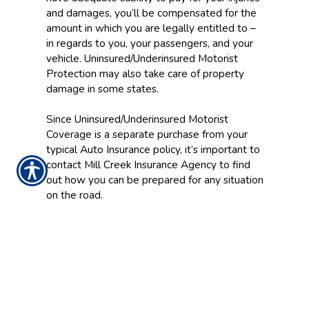
and damages, you’ll be compensated for the
amount in which you are legally entitled to –
in regards to you, your passengers, and your
vehicle. Uninsured/Underinsured Motorist
Protection may also take care of property
damage in some states.
Since Uninsured/Underinsured Motorist
Coverage is a separate purchase from your
typical Auto Insurance policy, it’s important to
contact Mill Creek Insurance Agency to find
out how you can be prepared for any situation
on the road.
CONTACT US TODAY!
937-642-2026