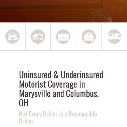
Uninsured & Underinsured
Motorist Coverage in
Marysville and Columbus,
OH
Not Every Driver is a Responsible
Driver.