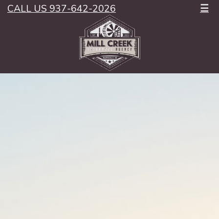
CALL US 937-642-2026
☰