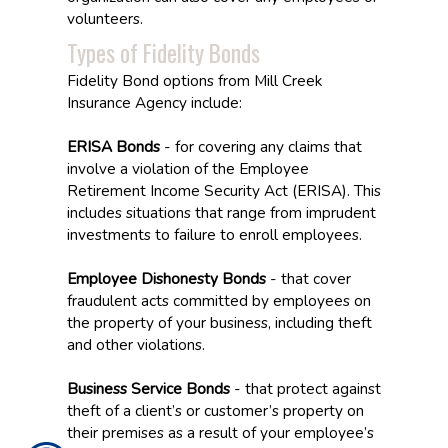
volunteers.
Types of Fidelity Bonds
Fidelity Bond options from Mill Creek
Insurance Agency include:
ERISA Bonds
- for covering any claims that
involve a violation of the Employee
Retirement Income Security Act (ERISA). This
includes situations that range from imprudent
investments to failure to enroll employees.
Employee Dishonesty Bonds
- that cover
fraudulent acts committed by employees on
the property of your business, including theft
and other violations.
Business Service Bonds
- that protect against
theft of a client’s or customer’s property on
their premises as a result of your employee’s