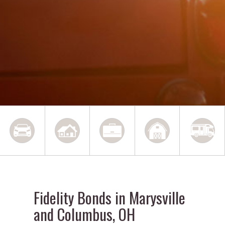
Fidelity Bonds in Marysville
and Columbus, OH