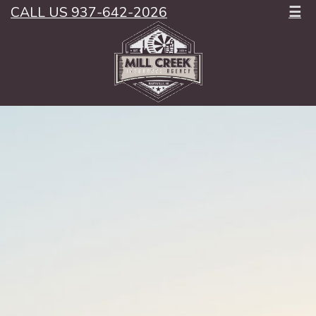
CALL US 937-642-2026
☰