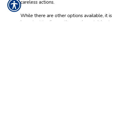
careless actions.
While there are other options available, it is
important to discuss the needs pertaining to
your business with a licensed professional. At
Mill Creek Insurance Agency, we can provide
you with the proper protection to keep your
assets secure.
CONTACT US TODAY!
937-642-2026