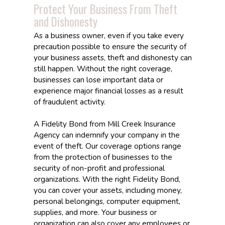
Protect Your Business From Theft
and Dishonesty
As a business owner, even if you take every
precaution possible to ensure the security of
your business assets, theft and dishonesty can
still happen. Without the right coverage,
businesses can lose important data or
experience major financial losses as a result
of fraudulent activity.
A Fidelity Bond from Mill Creek Insurance
Agency can indemnify your company in the
event of theft. Our coverage options range
from the protection of businesses to the
security of non-profit and professional
organizations. With the right Fidelity Bond,
you can cover your assets, including money,
personal belongings, computer equipment,
supplies, and more. Your business or
organization can also cover any employees or