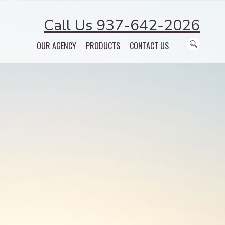
Call Us 937-642-2026
OUR AGENCY
PRODUCTS
CONTACT US