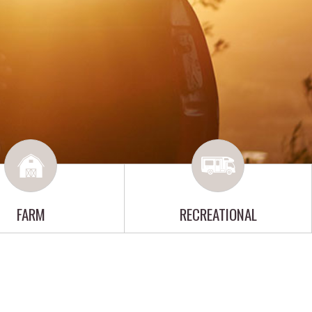
FARM
RECREATIONAL