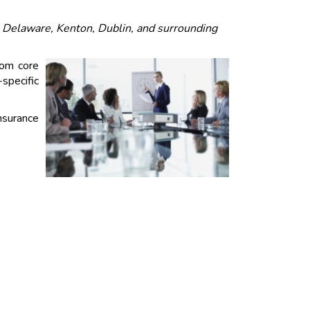
, Delaware, Kenton, Dublin, and surrounding
rom core
specific
insurance