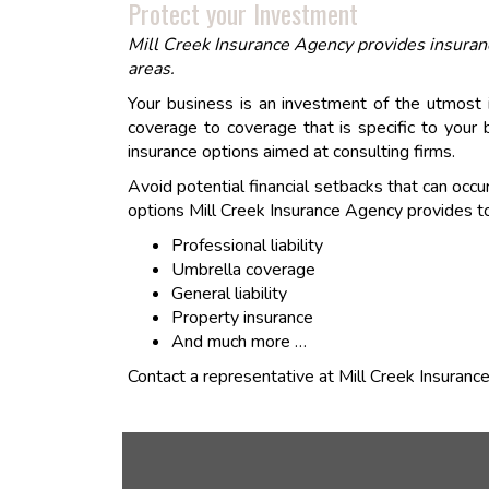
Protect your Investment
Mill Creek Insurance Agency provides insuran
areas.
Your business is an investment of the utmost
coverage to coverage that is specific to your 
insurance options aimed at consulting firms.
Avoid potential financial setbacks that can occu
options Mill Creek Insurance Agency provides to
Professional liability
Umbrella coverage
General liability
Property insurance
And much more …
Contact a representative at Mill Creek Insuranc