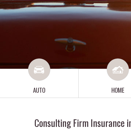
AUTO
HOME
Consulting Firm Insurance i