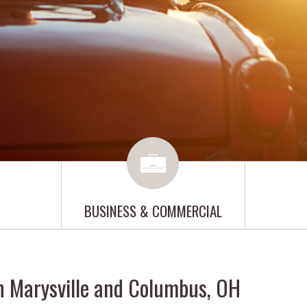
BUSINESS & COMMERCIAL
n Marysville and Columbus, OH