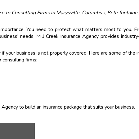
ce to Consulting Firms in Marysville, Columbus, Bellefontaine
 importance. You need to protect what matters most to you. F
business’ needs, Mill Creek Insurance Agency provides industry-
r if your business is not properly covered. Here are some of the 
 consulting firms:
e Agency to build an insurance package that suits your business.