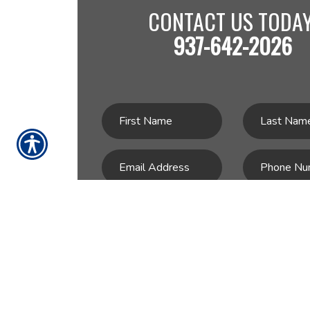
CONTACT US TODAY
937-642-2026
SU