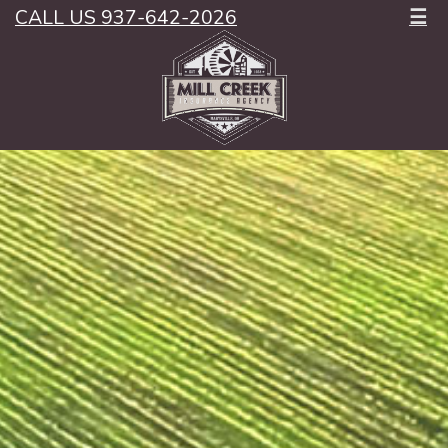
CALL US 937-642-2026
☰