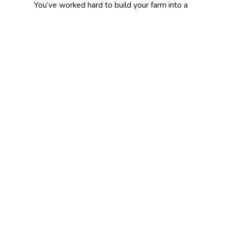
You’ve worked hard to build your farm into a
business. Mill Creek Insurance Agency will
work even harder to ensure that your
business is protected.
We provide insurance solutions for farmers
near Marysville, Columbus, Bellefontaine,
Delaware, Kenton, and Dublin.
Related Products:
Farm Owners
Insurance
Farm Livestock