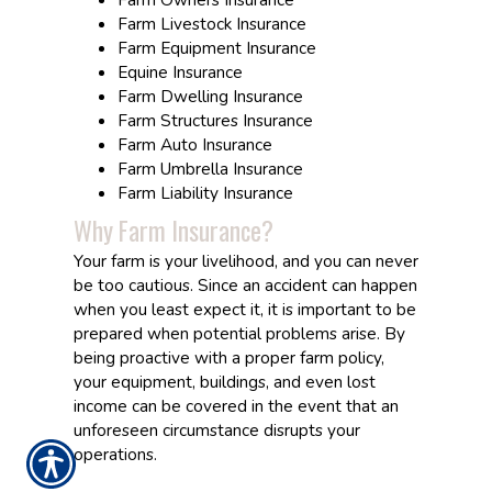
Farm Livestock Insurance
Farm Equipment Insurance
Equine Insurance
Farm Dwelling Insurance
Farm Structures Insurance
Farm Auto Insurance
Farm Umbrella Insurance
Farm Liability Insurance
Why Farm Insurance?
Your farm is your livelihood, and you can never
be too cautious. Since an accident can happen
when you least expect it, it is important to be
prepared when potential problems arise. By
being proactive with a proper farm policy,
your equipment, buildings, and even lost
income can be covered in the event that an
unforeseen circumstance disrupts your
operations.