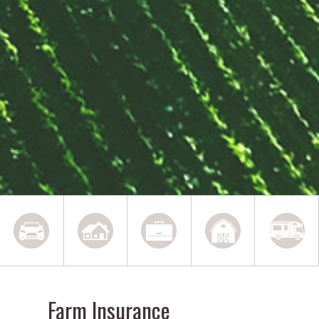
Farm Insurance