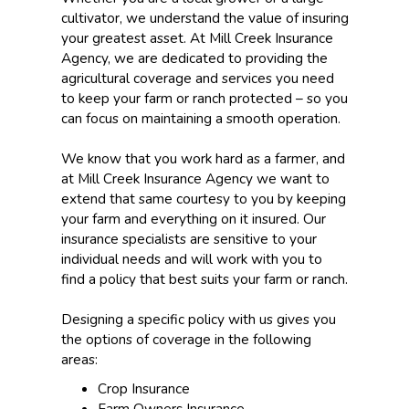
cultivator, we understand the value of insuring
your greatest asset. At Mill Creek Insurance
Agency, we are dedicated to providing the
agricultural coverage and services you need
to keep your farm or ranch protected – so you
can focus on maintaining a smooth operation.
We know that you work hard as a farmer, and
at Mill Creek Insurance Agency we want to
extend that same courtesy to you by keeping
your farm and everything on it insured. Our
insurance specialists are sensitive to your
individual needs and will work with you to
find a policy that best suits your farm or ranch.
Designing a specific policy with us gives you
the options of coverage in the following
areas:
Crop Insurance
Farm Owners Insurance