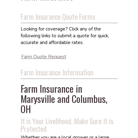
Farm Insurance Quote Forms
Looking for coverage? Click any of the
following links to submit a quote for quick,
accurate and affordable rates.
Farm Quote Request
Farm Insurance Information
Farm Insurance in
Marysville and Columbus,
OH
It is Your Livelihood. Make Sure It is
Protected
Whether you are a local grower or a large