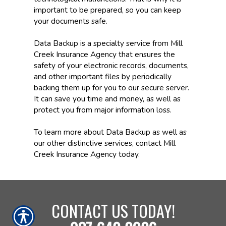
important to be prepared, so you can keep
your documents safe.
Data Backup is a specialty service from Mill
Creek Insurance Agency that ensures the
safety of your electronic records, documents,
and other important files by periodically
backing them up for you to our secure server.
It can save you time and money, as well as
protect you from major information loss.
To learn more about Data Backup as well as
our other distinctive services, contact Mill
Creek Insurance Agency today.
CONTACT US TODAY!