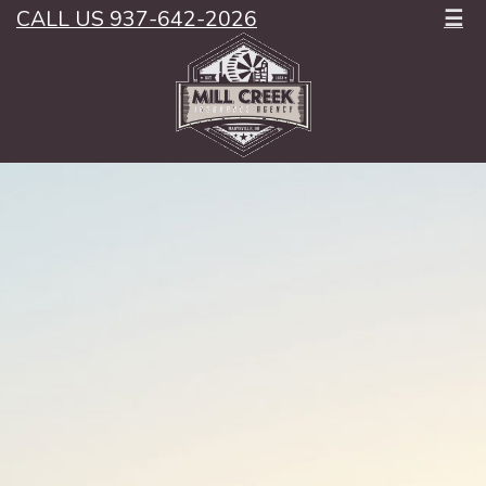
CALL US 937-642-2026
☰