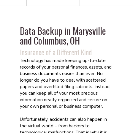
Data Backup in Marysville
and Columbus, OH
Insurance of a Different Kind
Technology has made keeping up-to-date
records of your personal finances, assets, and
business documents easier than ever. No
longer do you have to deal with scattered
papers and overfilled filing cabinets. Instead,
you can keep all of your most precious
information neatly organized and secure on
your own personal or business computer.
Unfortunately, accidents can also happen in
the virtual world – from hackers to
technological malfunctions. That is why it is