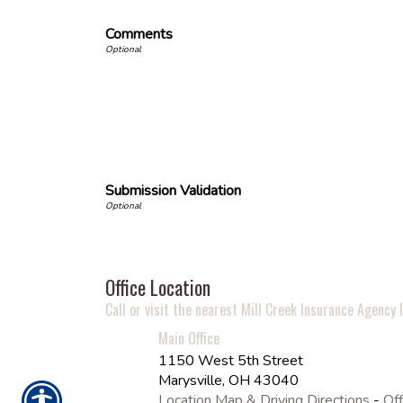
Comments
Submission Validation
Office Location
Call or visit the nearest Mill Creek Insurance Agency l
Main Office
1150 West 5th Street
Marysville
,
OH
43040
Location Map & Driving Directions
-
Off