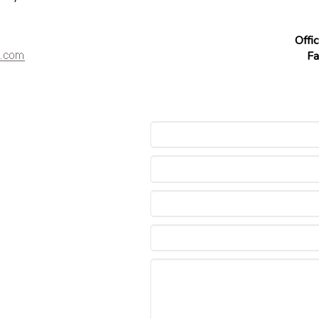
Offi
Fa