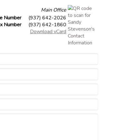
Main Office
ce Number
(937) 642-2026
x Number
(937) 642-1860
Download vCard