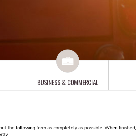
BUSINESS & COMMERCIAL
 out the following form as completely as possible. When finished,
rtly.