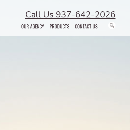
Call Us 937-642-2026
OUR AGENCY
PRODUCTS
CONTACT US