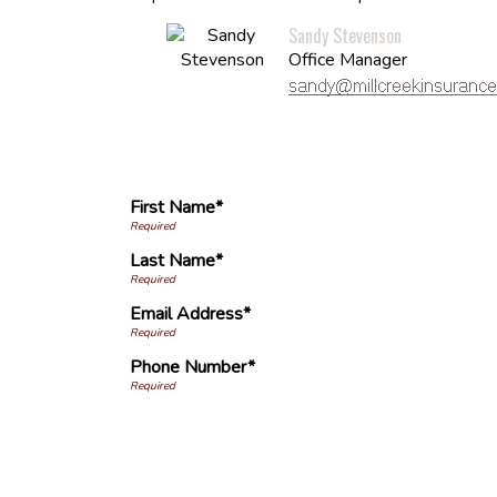
Sandy Stevenson
Office Manager
First Name*
Last Name*
Email Address*
Phone Number*