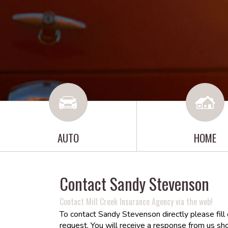
AUTO
HOME
Contact Sandy Stevenson
Contact Mill Creek Insurance Agency via the web!
To contact Sandy Stevenson directly please fill
request. You will receive a response from us sho