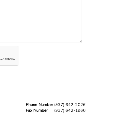
Phone Number
(937) 642-2026
Fax Number
(937) 642-1860