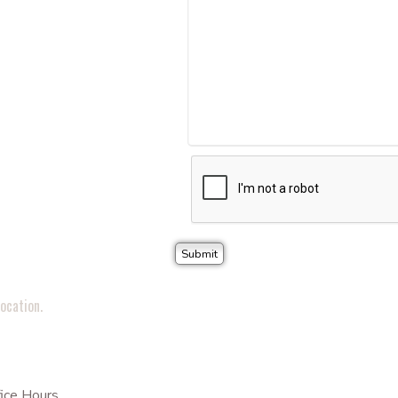
ocation.
ice Hours