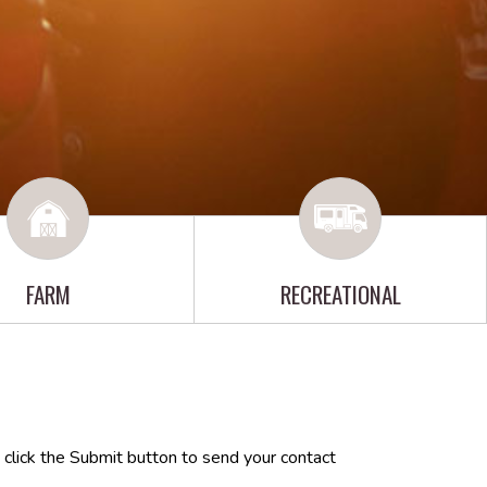
FARM
RECREATIONAL
 click the Submit button to send your contact