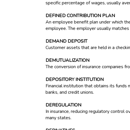
specific percentage of wages, usually ave
DEFINED CONTRIBUTION PLAN
An employee benefit plan under which the
employee. The employer usually matches th
DEMAND DEPOSIT
Customer assets that are held in a checki
DEMUTUALIZATION
The conversion of insurance companies fr
DEPOSITORY INSTITUTION
Financial institution that obtains its fund
banks, and credit unions.
DEREGULATION
In insurance, reducing regulatory control 
many states.