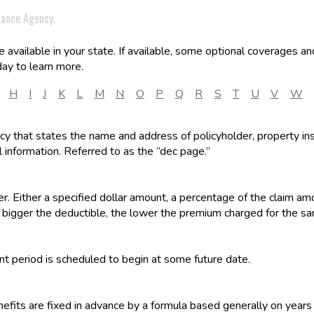
rance Agency.
available in your state. If available, some optional coverages an
ay to learn more.
H
I
J
K
L
M
N
O
P
Q
R
S
T
U
V
W
olicy that states the name and address of policyholder, property ins
 information. Referred to as the “dec page.”
r. Either a specified dollar amount, a percentage of the claim am
 bigger the deductible, the lower the premium charged for the s
t period is scheduled to begin at some future date.
efits are fixed in advance by a formula based generally on years 