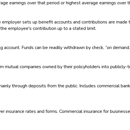
rage earnings over that period or highest average earnings over t
 employer sets up benefit accounts and contributions are made t
e employee's contribution up to a stated limit.
ng account. Funds can be readily withdrawn by check, “on demand.
om mutual companies owned by their policyholders into publicly-
s mainly through deposits from the public. Includes commercial ban
over insurance rates and forms. Commercial insurance for businesse