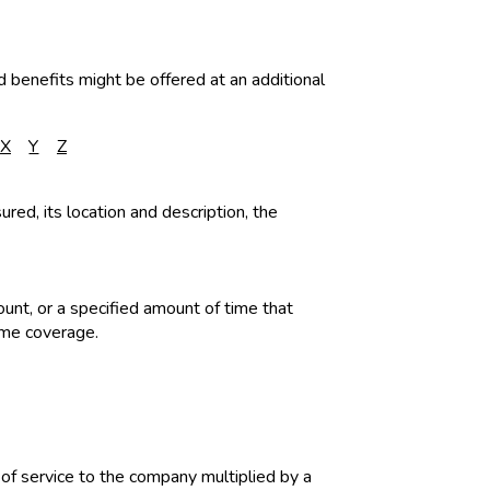
d benefits might be offered at an additional
X
Y
Z
ured, its location and description, the
ount, or a specified amount of time that
ame coverage.
of service to the company multiplied by a