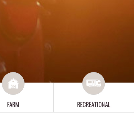
FARM
RECREATIONAL