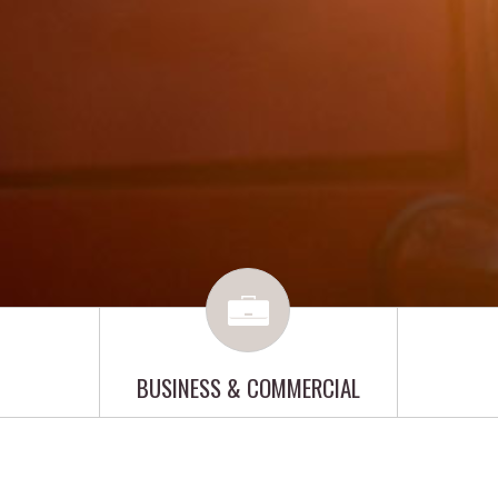
BUSINESS & COMMERCIAL