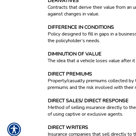
DERIVATIVES
Contracts that derive their value from an u
against changes in value.
DIFFERENCE IN CONDITIONS
Policy designed to fill in gaps in a busine
the policyholder’s needs.
DIMINUTION OF VALUE
The idea that a vehicle loses value after 
DIRECT PREMIUMS
Property/casualty premiums collected by t
premiums and the risk involved with their r
DIRECT SALES/ DIRECT RESPONSE
Method of selling insurance directly to the
of using captive or exclusive agents.
DIRECT WRITERS
Insurance companies that sell directly to t