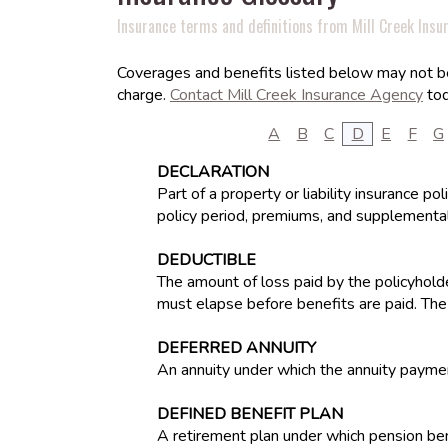
Insurance terms and definitions from Mill Creek Insu
Coverages and benefits listed below may not be 
charge.
Contact Mill Creek Insurance Agency
tod
A
B
C
D
E
F
G
DECLARATION
Part of a property or liability insurance p
policy period, premiums, and supplemental
DEDUCTIBLE
The amount of loss paid by the policyholde
must elapse before benefits are paid. The
DEFERRED ANNUITY
An annuity under which the annuity paymen
DEFINED BENEFIT PLAN
A retirement plan under which pension ben