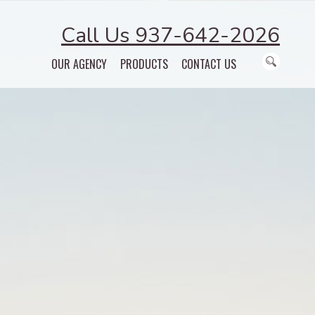
Call Us 937-642-2026
OUR AGENCY
PRODUCTS
CONTACT US