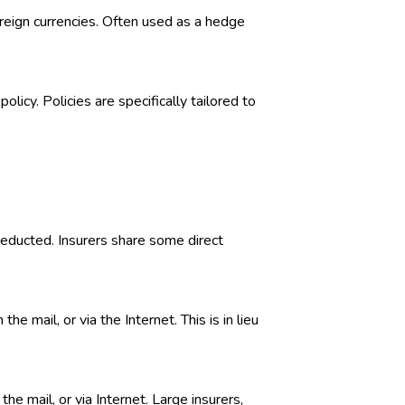
foreign currencies. Often used as a hedge
licy. Policies are specifically tailored to
deducted. Insurers share some direct
 mail, or via the Internet. This is in lieu
he mail, or via Internet. Large insurers,