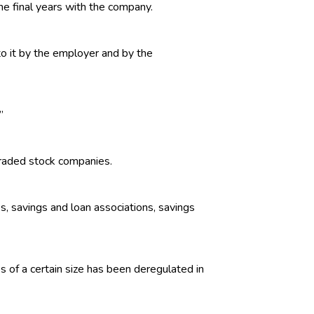
he final years with the company.
o it by the employer and by the
”
traded stock companies.
ks, savings and loan associations, savings
s of a certain size has been deregulated in