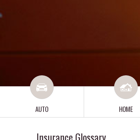
AUTO
HOME
Insurance Glossary