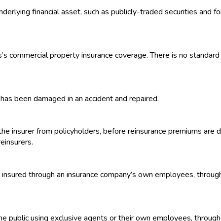
nderlying financial asset, such as publicly-traded securities and 
ss’s commercial property insurance coverage. There is no standard po
it has been damaged in an accident and repaired.
he insurer from policyholders, before reinsurance premiums are 
einsurers.
 insured through an insurance company’s own employees, through the
he public using exclusive agents or their own employees, through t