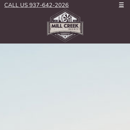
CALL US 937-642-2026
☰