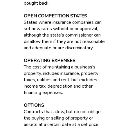
bought back.
OPEN COMPETITION STATES
States where insurance companies can
set new rates without prior approval,
although the state’s commissioner can
disallow them if they are not reasonable
and adequate or are discriminatory.
OPERATING EXPENSES
The cost of maintaining a business’s
property, includes insurance, property
taxes, utilities and rent, but excludes
income tax, depreciation and other
financing expenses.
OPTIONS
Contracts that allow, but do not oblige,
the buying or selling of property or
assets at a certain date at a set price.