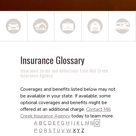
Insurance Glossary
Insurance terms and definitions from Mill Creek
Insurance Agency.
Coverages and benefits listed below may not
be available in your state. If available, some
optional coverages and benefits might be
offered at an additional charge.
Contact Mill
Creek Insurance Agency
today to learn more.
A
B
C
D
E
F
G
H
I
J
K
L
M
N
O
P
Q
R
S
T
U
V
W
X
Y
Z