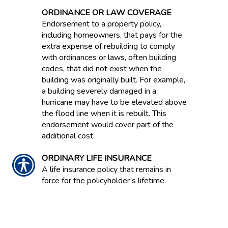
ORDINANCE OR LAW COVERAGE
Endorsement to a property policy,
including homeowners, that pays for the
extra expense of rebuilding to comply
with ordinances or laws, often building
codes, that did not exist when the
building was originally built. For example,
a building severely damaged in a
hurricane may have to be elevated above
the flood line when it is rebuilt. This
endorsement would cover part of the
additional cost.
ORDINARY LIFE INSURANCE
A life insurance policy that remains in
force for the policyholder’s lifetime.
ORIGINAL EQUIPMENT
MANUFACTURER PARTS / OEM
Sheet metal auto parts made by the