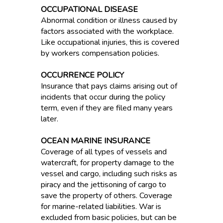
OCCUPATIONAL DISEASE
Abnormal condition or illness caused by
factors associated with the workplace.
Like occupational injuries, this is covered
by workers compensation policies.
OCCURRENCE POLICY
Insurance that pays claims arising out of
incidents that occur during the policy
term, even if they are filed many years
later.
OCEAN MARINE INSURANCE
Coverage of all types of vessels and
watercraft, for property damage to the
vessel and cargo, including such risks as
piracy and the jettisoning of cargo to
save the property of others. Coverage
for marine-related liabilities. War is
excluded from basic policies, but can be