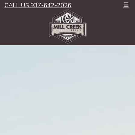
CALL US 937-642-2026
☰