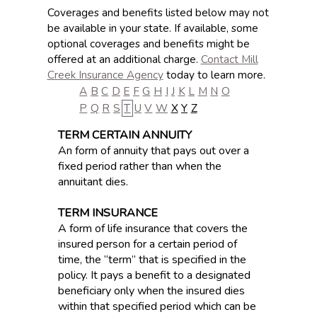
Coverages and benefits listed below may not
be available in your state. If available, some
optional coverages and benefits might be
offered at an additional charge.
Contact Mill
Creek Insurance Agency
today to learn more.
A
B
C
D
E
F
G
H
I
J
K
L
M
N
O
P
Q
R
S
T
U
V
W
X
Y
Z
TERM CERTAIN ANNUITY
An form of annuity that pays out over a
fixed period rather than when the
annuitant dies.
TERM INSURANCE
A form of life insurance that covers the
insured person for a certain period of
time, the “term” that is specified in the
policy. It pays a benefit to a designated
beneficiary only when the insured dies
within that specified period which can be