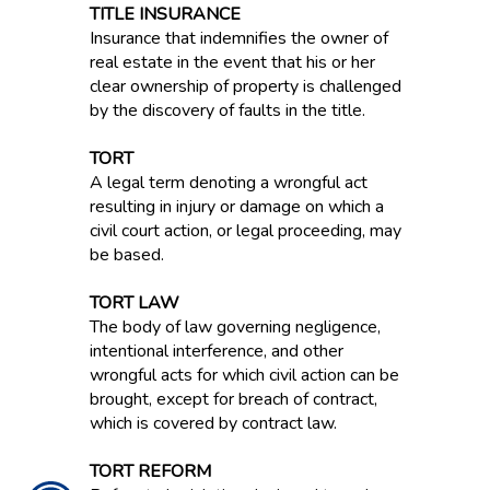
TITLE INSURANCE
Insurance that indemnifies the owner of
real estate in the event that his or her
clear ownership of property is challenged
by the discovery of faults in the title.
TORT
A legal term denoting a wrongful act
resulting in injury or damage on which a
civil court action, or legal proceeding, may
be based.
TORT LAW
The body of law governing negligence,
intentional interference, and other
wrongful acts for which civil action can be
brought, except for breach of contract,
which is covered by contract law.
TORT REFORM