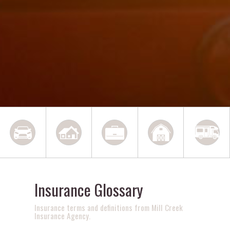
Insurance Glossary
Insurance terms and definitions from Mill Creek
Insurance Agency.