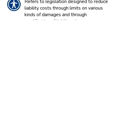
Refers to legislation designed to reduce
liability costs through limits on various
kinds of damages and through
modification of liability rules.
TOTAL LOSS
The condition of an automobile or other
property when damage is so extensive
that repair costs would exceed the value
of the vehicle or property.
TRANSPARENCY
A term used to explain the way
information on financial matters, such as
financial reports and actions of
companies or markets, are
communicated so that they are easily
understood and frank.
TRAVEL INSURANCE
Insurance to cover problems associated