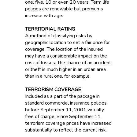
one, five, 10 or even 20 years. Term life
policies are renewable but premiums
increase with age.
TERRITORIAL RATING
A method of classifying risks by
geographic location to set a fair price for
coverage. The location of the insured
may have a considerable impact on the
cost of losses. The chance of an accident
or theft is much higher in an urban area
than in a rural one, for example.
TERRORISM COVERAGE
Included as a part of the package in
standard commercial insurance policies
before September 11, 2001 virtually
free of charge. Since September 11,
terrorism coverage prices have increased
substantially to reflect the current risk.