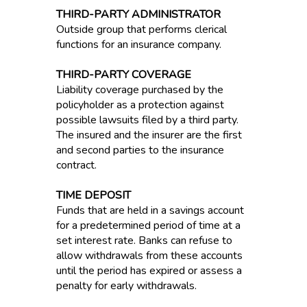
THIRD-PARTY ADMINISTRATOR
Outside group that performs clerical
functions for an insurance company.
THIRD-PARTY COVERAGE
Liability coverage purchased by the
policyholder as a protection against
possible lawsuits filed by a third party.
The insured and the insurer are the first
and second parties to the insurance
contract.
TIME DEPOSIT
Funds that are held in a savings account
for a predetermined period of time at a
set interest rate. Banks can refuse to
allow withdrawals from these accounts
until the period has expired or assess a
penalty for early withdrawals.