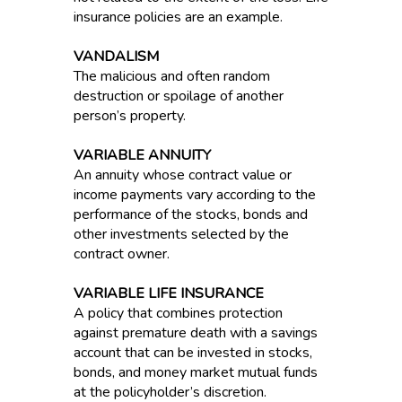
insurance policies are an example.
VANDALISM
The malicious and often random
destruction or spoilage of another
person’s property.
VARIABLE ANNUITY
An annuity whose contract value or
income payments vary according to the
performance of the stocks, bonds and
other investments selected by the
contract owner.
VARIABLE LIFE INSURANCE
A policy that combines protection
against premature death with a savings
account that can be invested in stocks,
bonds, and money market mutual funds
at the policyholder’s discretion.