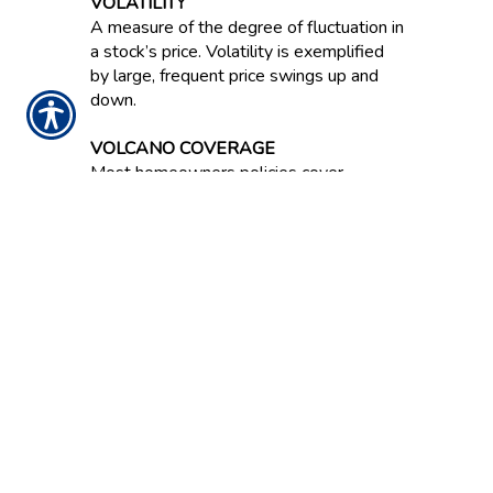
VOLATILITY
A measure of the degree of fluctuation in
a stock’s price. Volatility is exemplified
by large, frequent price swings up and
down.
VOLCANO COVERAGE
Most homeowners policies cover
damage from a volcanic eruption.
VOLUME
Number of shares a stock trades either
per day or per week.
NOTICE:
These glossary definitions provide a
brief description of the terms and phrases
used within the insurance industry. These
definitions are not applicable in all states or
for all insurance and financial products. This is
not an insurance contract. Other terms,