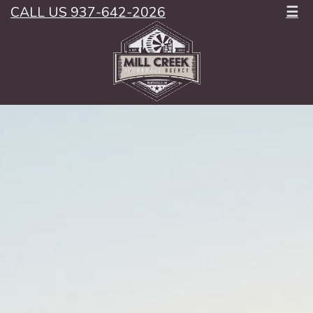
CALL US 937-642-2026
☰