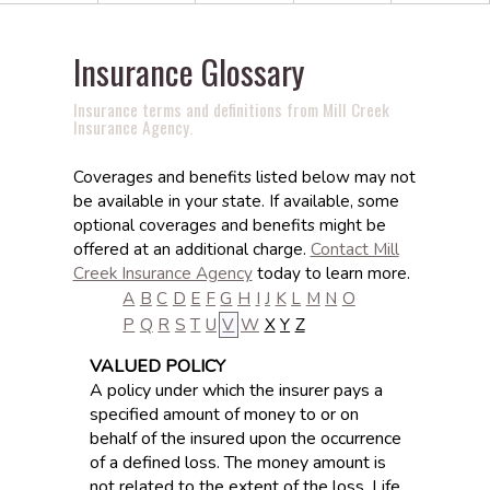
Insurance Glossary
Insurance terms and definitions from Mill Creek
Insurance Agency.
Coverages and benefits listed below may not
be available in your state. If available, some
optional coverages and benefits might be
offered at an additional charge.
Contact Mill
Creek Insurance Agency
today to learn more.
A
B
C
D
E
F
G
H
I
J
K
L
M
N
O
P
Q
R
S
T
U
V
W
X
Y
Z
VALUED POLICY
A policy under which the insurer pays a
specified amount of money to or on
behalf of the insured upon the occurrence
of a defined loss. The money amount is
not related to the extent of the loss. Life