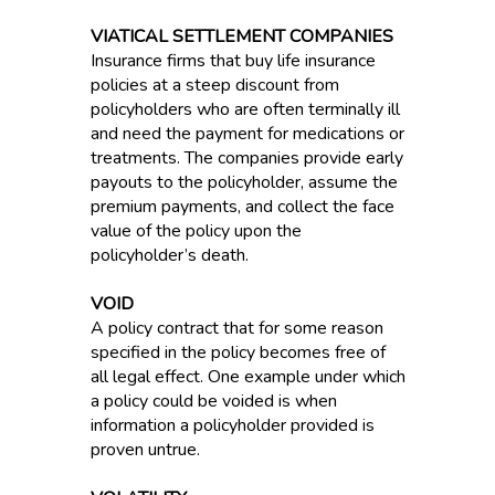
VIATICAL SETTLEMENT COMPANIES
Insurance firms that buy life insurance
policies at a steep discount from
policyholders who are often terminally ill
and need the payment for medications or
treatments. The companies provide early
payouts to the policyholder, assume the
premium payments, and collect the face
value of the policy upon the
policyholder’s death.
VOID
A policy contract that for some reason
specified in the policy becomes free of
all legal effect. One example under which
a policy could be voided is when
information a policyholder provided is
proven untrue.