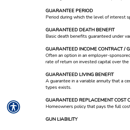
GUARANTEE PERIOD
Period during which the level of interest s
GUARANTEED DEATH BENEFIT
Basic death benefits guaranteed under var
GUARANTEED INCOME CONTRACT / G
Often an option in an employer-sponsored
rate of return on invested capital over the l
GUARANTEED LIVING BENEFIT
A guarantee in a variable annuity that a c
types exists.
GUARANTEED REPLACEMENT COST 
Homeowners policy that pays the full cost 
GUN LIABILITY
A new legal concept that holds gun manufac