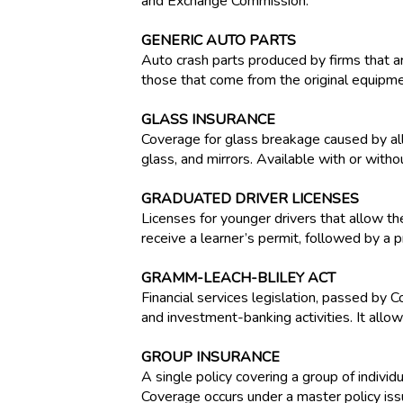
and Exchange Commission.
GENERIC AUTO PARTS
Auto crash parts produced by firms that ar
those that come from the original equipm
GLASS INSURANCE
Coverage for glass breakage caused by all
glass, and mirrors. Available with or witho
GRADUATED DRIVER LICENSES
Licenses for younger drivers that allow the
receive a learner’s permit, followed by a p
GRAMM-LEACH-BLILEY ACT
Financial services legislation, passed by
and investment-banking activities. It allo
GROUP INSURANCE
A single policy covering a group of indiv
Coverage occurs under a master policy iss