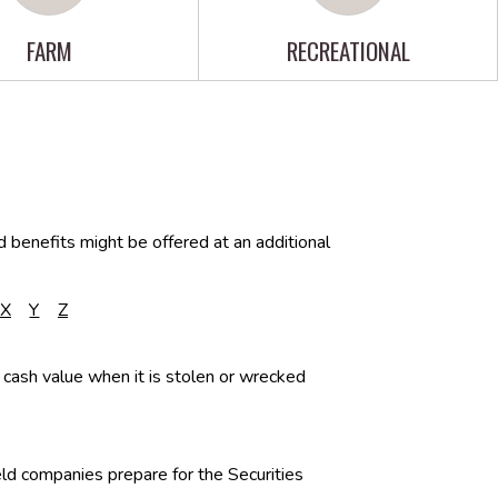
FARM
RECREATIONAL
d benefits might be offered at an additional
X
Y
Z
 cash value when it is stolen or wrecked
eld companies prepare for the Securities