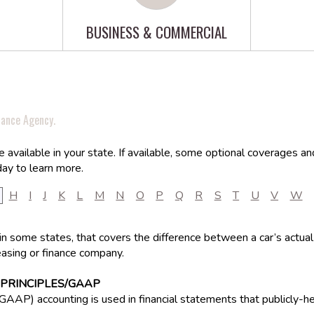
BUSINESS & COMMERCIAL
rance Agency.
available in your state. If available, some optional coverages an
ay to learn more.
H
I
J
K
L
M
N
O
P
Q
R
S
T
U
V
W
in some states, that covers the difference between a car’s actual
asing or finance company.
PRINCIPLES/GAAP
(GAAP) accounting is used in financial statements that publicly-h