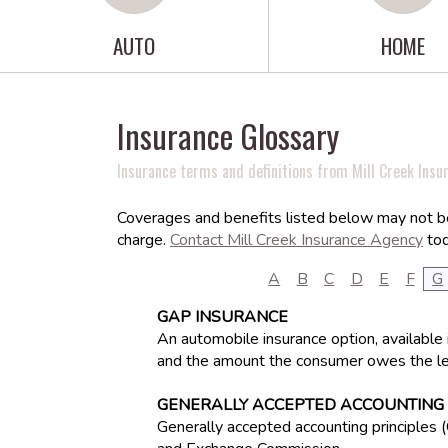
AUTO
HOME
Insurance Glossary
Insurance terms and definitions from Mill Creek Insu
Coverages and benefits listed below may not be 
charge.
Contact Mill Creek Insurance Agency
tod
A
B
C
D
E
F
G
GAP INSURANCE
An automobile insurance option, available 
and the amount the consumer owes the le
GENERALLY ACCEPTED ACCOUNTING 
Generally accepted accounting principles 