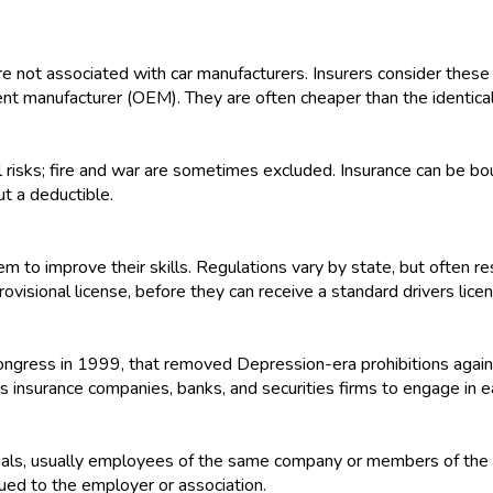
e not associated with car manufacturers. Insurers consider these 
ent manufacturer (OEM). They are often cheaper than the identic
 risks; fire and war are sometimes excluded. Insurance can be bo
ut a deductible.
m to improve their skills. Regulations vary by state, but often res
rovisional license, before they can receive a standard drivers lice
 Congress in 1999, that removed Depression-era prohibitions agai
ws insurance companies, banks, and securities firms to engage in e
iduals, usually employees of the same company or members of the
ued to the employer or association.