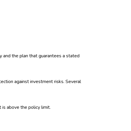
 and the plan that guarantees a stated
tection against investment risks. Several
is above the policy limit.
ies have filed lawsuits based on this