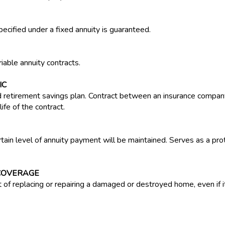
pecified under a fixed annuity is guaranteed.
iable annuity contracts.
IC
 retirement savings plan. Contract between an insurance company
ife of the contract.
ertain level of annuity payment will be maintained. Serves as a pro
COVERAGE
of replacing or repairing a damaged or destroyed home, even if it 
turers liable for the cost of injuries caused by guns. Several cit