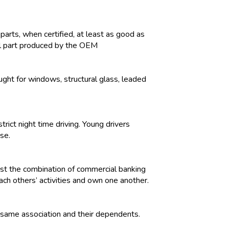
parts, when certified, at least as good as
al part produced by the OEM
ught for windows, structural glass, leaded
trict night time driving. Young drivers
nse.
nst the combination of commercial banking
ach others’ activities and own one another.
 same association and their dependents.