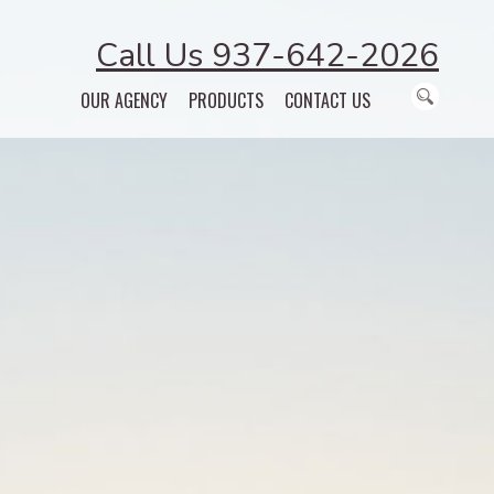
Call Us 937-642-2026
OUR AGENCY
PRODUCTS
CONTACT US