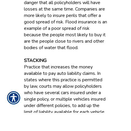
danger that all policyholders will have
losses at the same time. Companies are
more likely to insure perils that offer a
good spread of risk. Flood insurance is an
example of a poor spread of risk
because the people most likely to buy it
are the people close to rivers and other
bodies of water that flood.
STACKING
Practice that increases the money
available to pay auto liability claims. In
states where this practice is permitted
by law, courts may allow policyholders
who have several cars insured under a
single policy, or multiple vehicles insured
under different policies, to add up the
limit of liability available for each vehicle.
STATUTORY ACCOUNTING