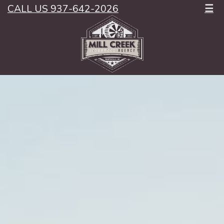
CALL US 937-642-2026
☰