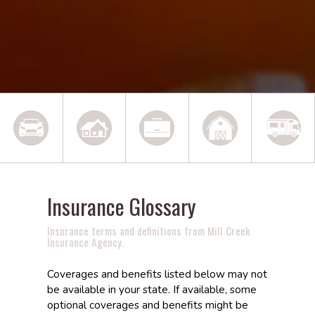
Insurance Glossary
Insurance terms and definitions from Mill Creek
Insurance Agency.
Coverages and benefits listed below may not
be available in your state. If available, some
optional coverages and benefits might be