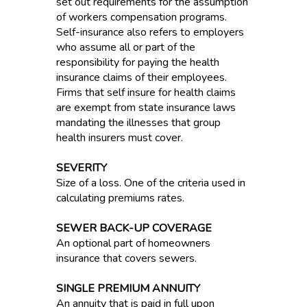
set out requirements for the assumption
of workers compensation programs.
Self-insurance also refers to employers
who assume all or part of the
responsibility for paying the health
insurance claims of their employees.
Firms that self insure for health claims
are exempt from state insurance laws
mandating the illnesses that group
health insurers must cover.
SEVERITY
Size of a loss. One of the criteria used in
calculating premiums rates.
SEWER BACK-UP COVERAGE
An optional part of homeowners
insurance that covers sewers.
SINGLE PREMIUM ANNUITY
An annuity that is paid in full upon