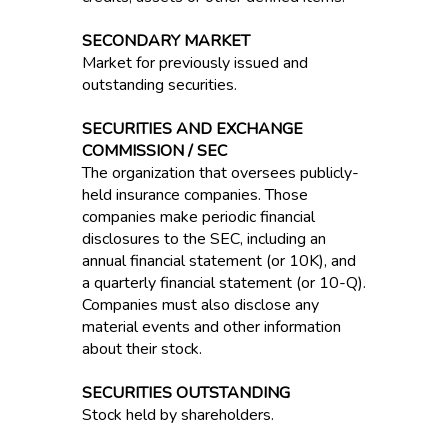
SECONDARY MARKET
Market for previously issued and
outstanding securities.
SECURITIES AND EXCHANGE
COMMISSION / SEC
The organization that oversees publicly-
held insurance companies. Those
companies make periodic financial
disclosures to the SEC, including an
annual financial statement (or 10K), and
a quarterly financial statement (or 10-Q).
Companies must also disclose any
material events and other information
about their stock.
SECURITIES OUTSTANDING
Stock held by shareholders.