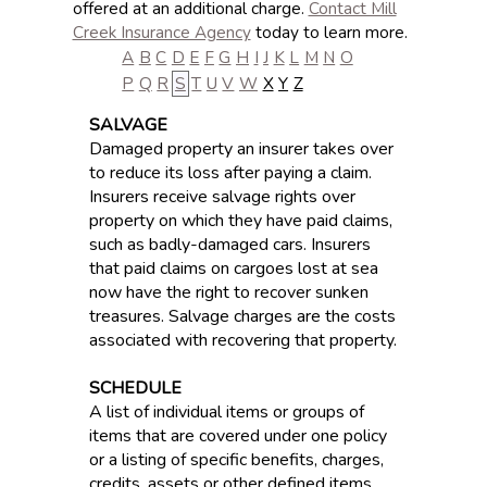
offered at an additional charge.
Contact Mill
Creek Insurance Agency
today to learn more.
A
B
C
D
E
F
G
H
I
J
K
L
M
N
O
P
Q
R
S
T
U
V
W
X
Y
Z
SALVAGE
Damaged property an insurer takes over
to reduce its loss after paying a claim.
Insurers receive salvage rights over
property on which they have paid claims,
such as badly-damaged cars. Insurers
that paid claims on cargoes lost at sea
now have the right to recover sunken
treasures. Salvage charges are the costs
associated with recovering that property.
SCHEDULE
A list of individual items or groups of
items that are covered under one policy
or a listing of specific benefits, charges,
credits, assets or other defined items.