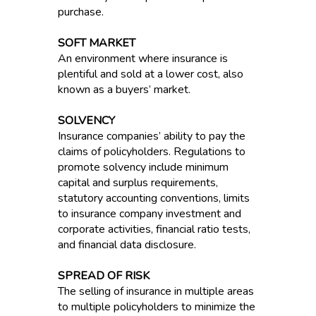
purchase.
SOFT MARKET
An environment where insurance is
plentiful and sold at a lower cost, also
known as a buyers’ market.
SOLVENCY
Insurance companies’ ability to pay the
claims of policyholders. Regulations to
promote solvency include minimum
capital and surplus requirements,
statutory accounting conventions, limits
to insurance company investment and
corporate activities, financial ratio tests,
and financial data disclosure.
SPREAD OF RISK
The selling of insurance in multiple areas
to multiple policyholders to minimize the