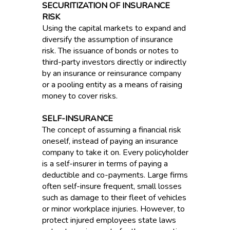
SECURITIZATION OF INSURANCE
RISK
Using the capital markets to expand and
diversify the assumption of insurance
risk. The issuance of bonds or notes to
third-party investors directly or indirectly
by an insurance or reinsurance company
or a pooling entity as a means of raising
money to cover risks.
SELF-INSURANCE
The concept of assuming a financial risk
oneself, instead of paying an insurance
company to take it on. Every policyholder
is a self-insurer in terms of paying a
deductible and co-payments. Large firms
often self-insure frequent, small losses
such as damage to their fleet of vehicles
or minor workplace injuries. However, to
protect injured employees state laws